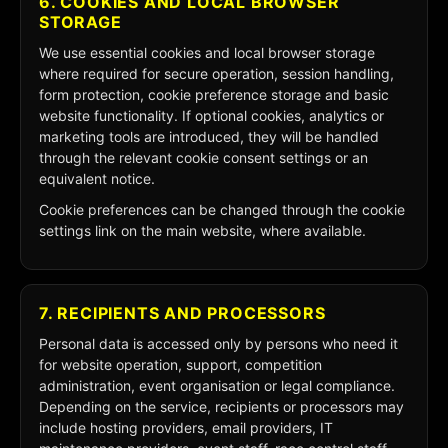
6. COOKIES AND LOCAL BROWSER
STORAGE
We use essential cookies and local browser storage
where required for secure operation, session handling,
form protection, cookie preference storage and basic
website functionality. If optional cookies, analytics or
marketing tools are introduced, they will be handled
through the relevant cookie consent settings or an
equivalent notice.
Cookie preferences can be changed through the cookie
settings link on the main website, where available.
7. RECIPIENTS AND PROCESSORS
Personal data is accessed only by persons who need it
for website operation, support, competition
administration, event organisation or legal compliance.
Depending on the service, recipients or processors may
include hosting providers, email providers, IT