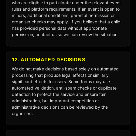
who are eligible to participate under the relevant event
rules and platform requirements. If an event is open to
minors, additional conditions, parental permission or
organiser checks may apply. If you believe that a child
has provided personal data without appropriate
permission, contact us so we can review the situation.
12. AUTOMATED DECISIONS
We do not make decisions based solely on automated
processing that produce legal effects or similarly
significant effects for users. Some forms may use
automated validation, anti-spam checks or duplicate
detection to protect the service and ensure fair
administration, but important competition or
administrative decisions can be reviewed by the
organisers.