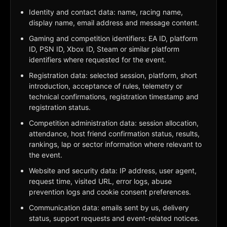
Identity and contact data: name, racing name,
display name, email address and message content.
Gaming and competition identifiers: EA ID, platform
ID, PSN ID, Xbox ID, Steam or similar platform
identifiers where requested for the event.
Registration data: selected session, platform, short
introduction, acceptance of rules, telemetry or
technical confirmations, registration timestamp and
registration status.
Competition administration data: session allocation,
attendance, host friend confirmation status, results,
rankings, lap or sector information where relevant to
the event.
Website and security data: IP address, user agent,
request time, visited URL, error logs, abuse
prevention logs and cookie consent preferences.
Communication data: emails sent by us, delivery
status, support requests and event-related notices.