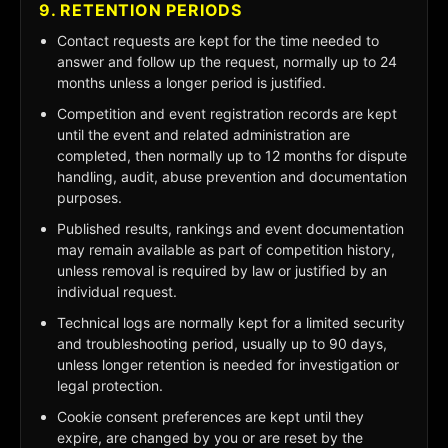
9. RETENTION PERIODS
Contact requests are kept for the time needed to
answer and follow up the request, normally up to 24
months unless a longer period is justified.
Competition and event registration records are kept
until the event and related administration are
completed, then normally up to 12 months for dispute
handling, audit, abuse prevention and documentation
purposes.
Published results, rankings and event documentation
may remain available as part of competition history,
unless removal is required by law or justified by an
individual request.
Technical logs are normally kept for a limited security
and troubleshooting period, usually up to 90 days,
unless longer retention is needed for investigation or
legal protection.
Cookie consent preferences are kept until they
expire, are changed by you or are reset by the