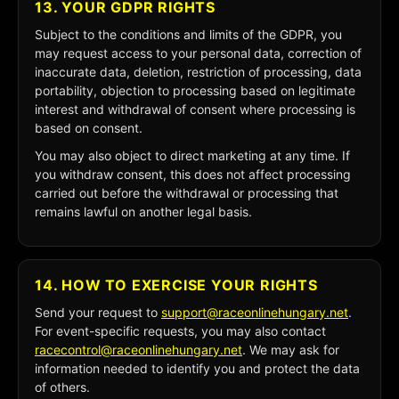
13. YOUR GDPR RIGHTS
Subject to the conditions and limits of the GDPR, you
may request access to your personal data, correction of
inaccurate data, deletion, restriction of processing, data
portability, objection to processing based on legitimate
interest and withdrawal of consent where processing is
based on consent.
You may also object to direct marketing at any time. If
you withdraw consent, this does not affect processing
carried out before the withdrawal or processing that
remains lawful on another legal basis.
14. HOW TO EXERCISE YOUR RIGHTS
Send your request to
support@raceonlinehungary.net
.
For event-specific requests, you may also contact
racecontrol@raceonlinehungary.net
. We may ask for
information needed to identify you and protect the data
of others.