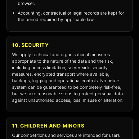
browser.
Accounting, contractual or legal records are kept for
the period required by applicable law.
10. SECURITY
We apply technical and organisational measures
appropriate to the nature of the data and the risk,
including access limitation, server-side security
measures, encrypted transport where available,
backups, logging and operational controls. No online
system can be guaranteed to be completely risk-free,
but we take reasonable steps to protect personal data
against unauthorised access, loss, misuse or alteration.
11. CHILDREN AND MINORS
Our competitions and services are intended for users