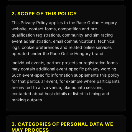
2. SCOPE OF THIS POLICY
This Privacy Policy applies to the Race Online Hungary
website, contact forms, competition and pre-
qualification registrations, community and sim racing
event administration, email communications, technical
logs, cookie preferences and related online services
operated under the Race Online Hungary brand.
Individual events, partner projects or registration forms
may contain additional event-specific privacy wording.
Such event-specific information supplements this policy
for that particular event, for example where participants
are invited to a live venue, placed into sessions,
contacted about host details or listed in timing and
ranking outputs.
3. CATEGORIES OF PERSONAL DATA WE
MAY PROCESS