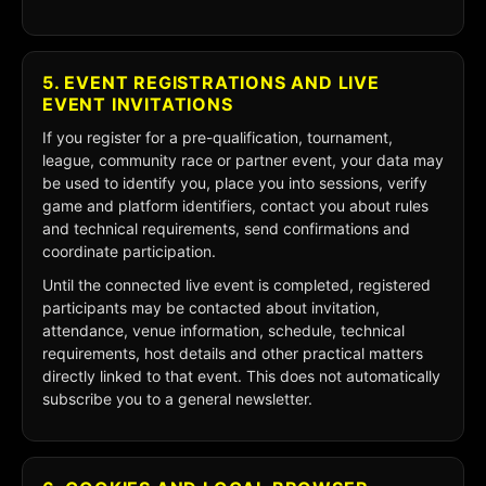
5. EVENT REGISTRATIONS AND LIVE
EVENT INVITATIONS
If you register for a pre-qualification, tournament,
league, community race or partner event, your data may
be used to identify you, place you into sessions, verify
game and platform identifiers, contact you about rules
and technical requirements, send confirmations and
coordinate participation.
Until the connected live event is completed, registered
participants may be contacted about invitation,
attendance, venue information, schedule, technical
requirements, host details and other practical matters
directly linked to that event. This does not automatically
subscribe you to a general newsletter.