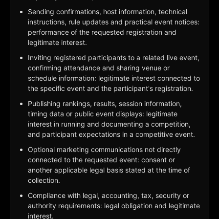
Sending confirmations, host information, technical
instructions, rule updates and practical event notices:
performance of the requested registration and
legitimate interest.
Inviting registered participants to a related live event,
confirming attendance and sharing venue or
schedule information: legitimate interest connected to
the specific event and the participant's registration.
Publishing rankings, results, session information,
timing data or public event displays: legitimate
interest in running and documenting a competition,
and participant expectations in a competitive event.
Optional marketing communications not directly
connected to the requested event: consent or
another applicable legal basis stated at the time of
collection.
Compliance with legal, accounting, tax, security or
authority requirements: legal obligation and legitimate
interest.