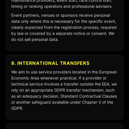
maintenance providers, event staff, race control staff,
timing or ranking operators and professional advisers.
Event partners, venues or sponsors receive personal
data only where this is necessary for the specific event,
clearly expected from the registration process, required
by law or covered by a separate notice or consent. We
do not sell personal data.
8. INTERNATIONAL TRANSFERS
We aim to use service providers located in the European
Economic Area whenever practical. If a provider or
technical service involves a transfer outside the EEA, we
rely on an appropriate GDPR transfer mechanism, such
as an adequacy decision, Standard Contractual Clauses
or another safeguard available under Chapter V of the
GDPR.