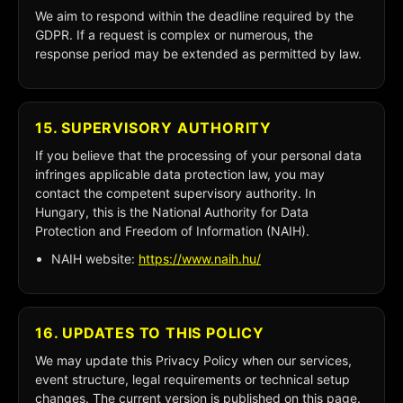
We aim to respond within the deadline required by the
GDPR. If a request is complex or numerous, the
response period may be extended as permitted by law.
15. SUPERVISORY AUTHORITY
If you believe that the processing of your personal data
infringes applicable data protection law, you may
contact the competent supervisory authority. In
Hungary, this is the National Authority for Data
Protection and Freedom of Information (NAIH).
NAIH website:
https://www.naih.hu/
16. UPDATES TO THIS POLICY
We may update this Privacy Policy when our services,
event structure, legal requirements or technical setup
changes. The current version is published on this page.