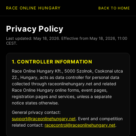
RACE ONLINE HUNGARY
BACK TO HOME
Privacy Policy
Last updated: May 18, 2026. Effective from May 18, 2026, 11:00
CEST.
1. CONTROLLER INFORMATION
Race Online Hungary Kft., 5000 Szolnok, Csokonai utca
22., Hungary, acts as data controller for personal data
collected through raceonlinehungary.net and related
Race Online Hungary online forms, event pages,
registration pages and services, unless a separate
notice states otherwise.
General privacy contact:
support@raceonlinehungary.net
. Event and competition
related contact:
racecontrol@raceonlinehungary.net
.