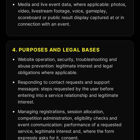
Media and live event data, where applicable: photos,
video, livestream footage, voice, gameplay,
scoreboard or public result display captured at or in
connection with an event.
4. PURPOSES AND LEGAL BASES
Website operation, security, troubleshooting and
abuse prevention: legitimate interest and legal
obligations where applicable.
Responding to contact requests and support
messages: steps requested by the user before
entering into a service relationship and legitimate
interest.
Managing registrations, session allocation,
competition administration, eligibility checks and
event communication: performance of a requested
service, legitimate interest and, where the form
expressly asks for it, consent.